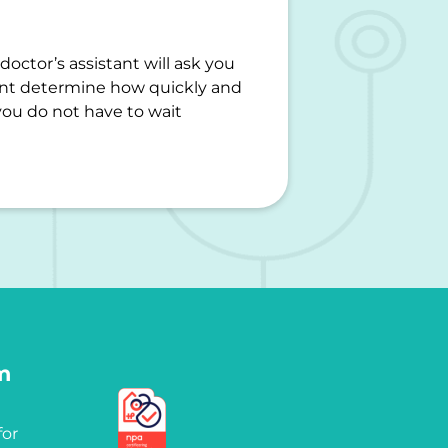
octor’s assistant will ask you
ant determine how quickly and
you do not have to wait
m
for