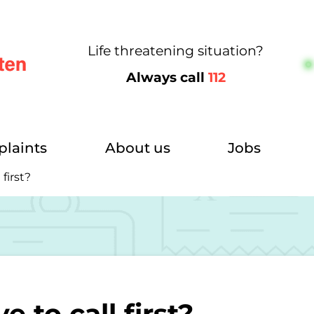
Life threatening situation?
Always call
112
m
plaints
About us
Jobs
first?
 to call first?