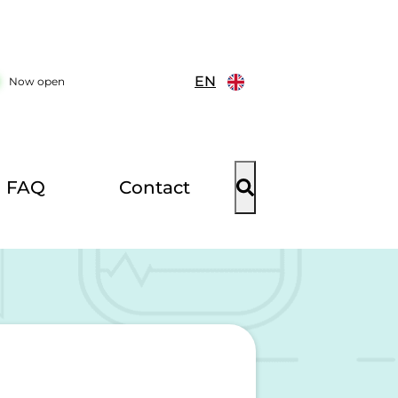
EN
Now open
FAQ
Contact