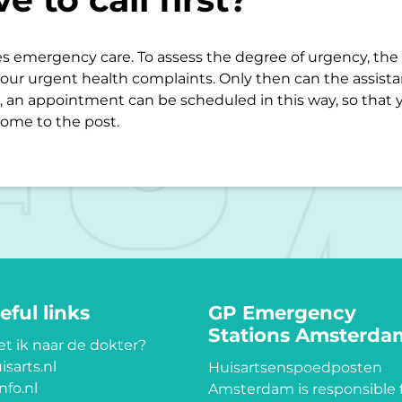
s emergency care. To assess the degree of urgency, the d
our urgent health complaints. Only then can the assist
 an appointment can be scheduled in this way, so that 
ome to the post.
eful links
GP Emergency
Stations Amsterda
t ik naar de dokter?
isarts.nl
Huisartsenspoedposten
nfo.nl
Amsterdam is responsible 