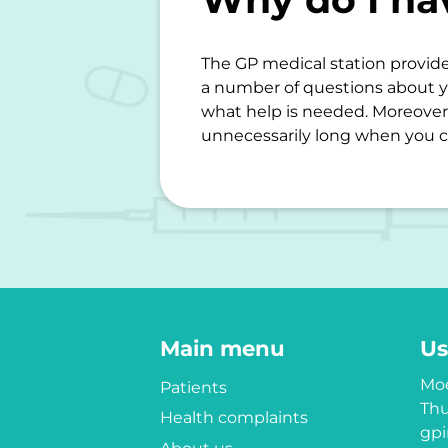
The GP medical station provide
a number of questions about y
what help is needed. Moreover,
unnecessarily long when you c
Main menu
Us
Moe
Patients
Thu
Health complaints
gpi