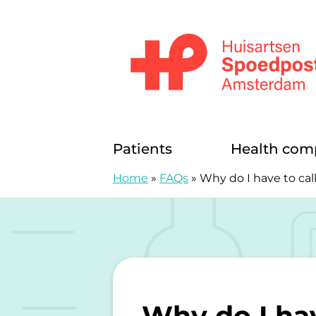
Skip to content
Huisartsenspoedposten Amsterda
Patients
Health com
Home
»
FAQs
»
Why do I have to call 
Why do I have