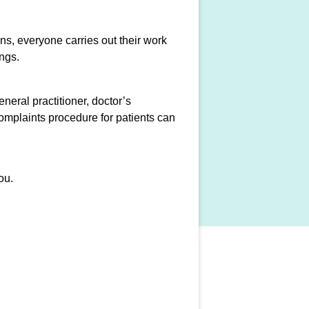
ons, everyone carries out their work
ngs.
neral practitioner, doctor’s
complaints procedure for patients can
ou.