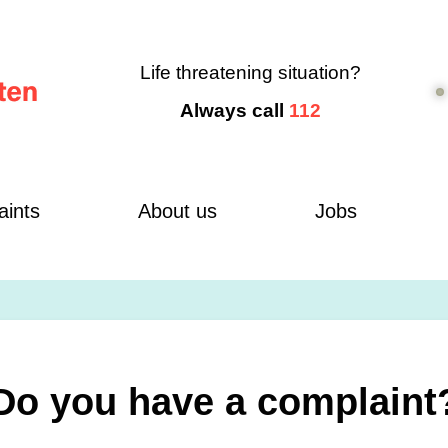
Life threatening situation?
Always call
112
aints
About us
Jobs
Do you have a complaint