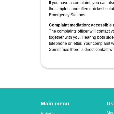
If you have a complaint, you can also 
the simplest and often quickest solut
Emergency Stations.
Complaint mediation: accessible 
The complaints officer will contact 
together with you. Hearing both side
telephone or letter. Your complaint w
Sometimes there is direct contact wi
Main menu
Us
Moet
Patients