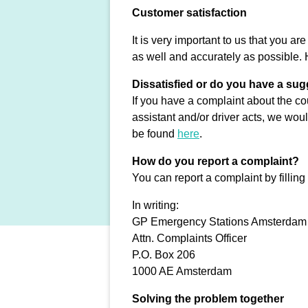
Customer satisfaction
It is very important to us that you a
as well and accurately as possible. 
Dissatisfied or do you have a su
If you have a complaint about the cou
assistant and/or driver acts, we wou
be found
here
.
How do you report a complaint?
You can report a complaint by filling
In writing:
GP Emergency Stations Amsterdam
Attn. Complaints Officer
P.O. Box 206
1000 AE Amsterdam
Solving the problem together