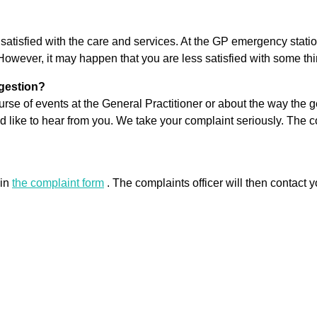
re satisfied with the care and services. At the GP emergency stati
However, it may happen that you are less satisfied with some thi
ggestion?
rse of events at the General Practitioner or about the way the ge
ld like to hear from you. We take your complaint seriously. The 
 in
the complaint form
. The complaints officer will then contact y