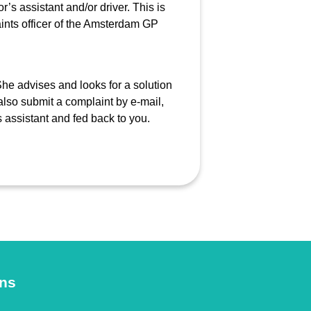
r’s assistant and/or driver. This is
laints officer of the Amsterdam GP
She advises and looks for a solution
also submit a complaint by e-mail,
s assistant and fed back to you.
ons