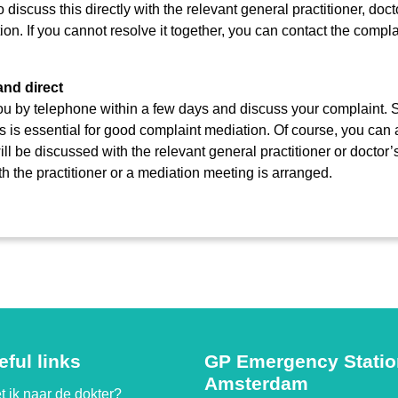
discuss this directly with the relevant general practitioner, docto
ion. If you cannot resolve it together, you can contact the comp
and direct
you by telephone within a few days and discuss your complaint. 
s is essential for good complaint mediation. Of course, you can 
ill be discussed with the relevant general practitioner or doctor’
th the practitioner or a mediation meeting is arranged.
eful links
GP Emergency Stati
Amsterdam
 ik naar de dokter?