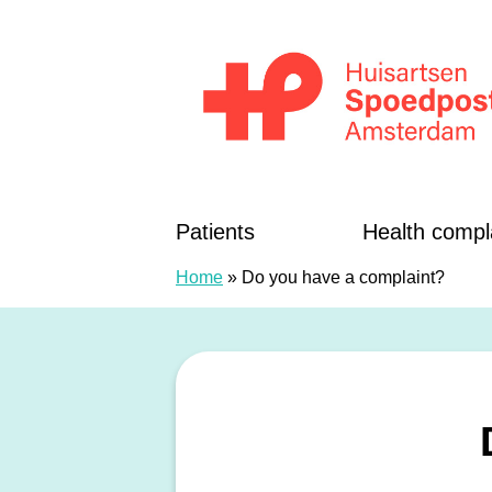
Skip to content
Huisartsenspoedposten Amsterdam
Patients
Health compl
Home
»
Do you have a complaint?