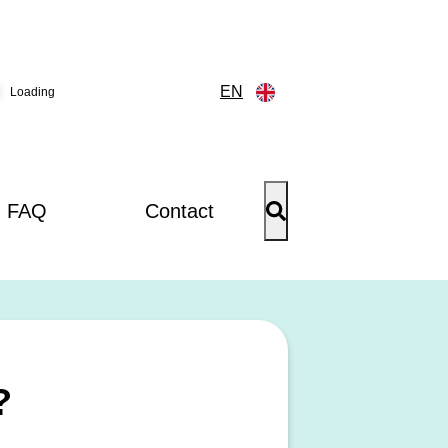
EN
Loading
FAQ
Contact
?