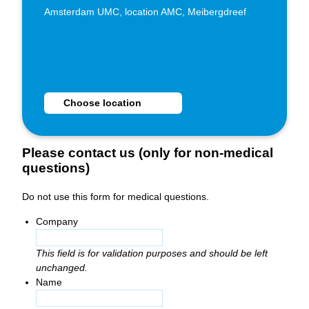
Amsterdam UMC, location AMC, Meibergdreef
Choose Huisartsenspoedpost Zuidoost as location
Choose location
Please contact us (only for non-medical
questions)
Do not use this form for medical questions.
Company
This field is for validation purposes and should be left
unchanged.
Name