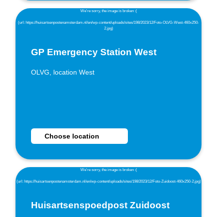
GP Emergency Station West
OLVG, location West
Choose GP Emergency Station West as location
Choose location
Huisartsenspoedpost Zuidoost