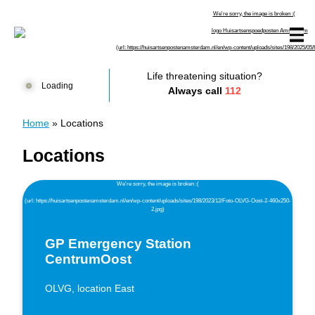
Skip to content
Huisartsenspoedposten Amsterdam
Life threatening situation?
Loading
Always call
112
Home
»
Locations
Locations
GP Emergency Station
CentrumOost
OLVG, location East