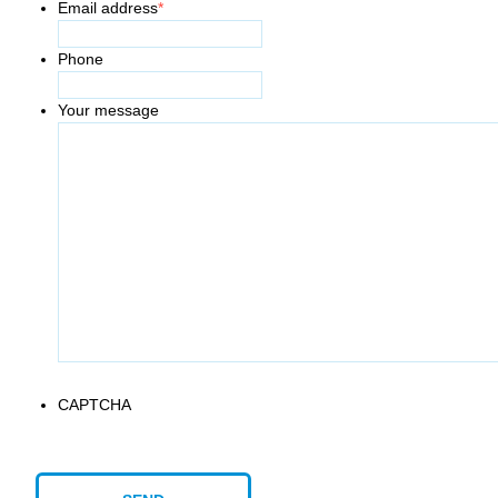
Email address
*
Phone
Your message
CAPTCHA