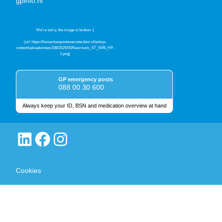
gpinfo.nl
GP emergency posts
088 00 30 600
Always keep your ID, BSN and medication overview at hand
Quality marks
LinkedIn
Facebook
Instagram
Cookies