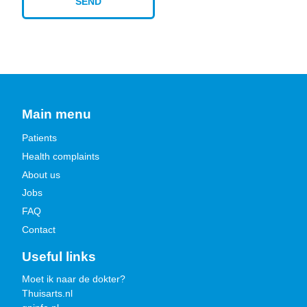
Main menu
Patients
Health complaints
About us
Jobs
FAQ
Contact
Useful links
Moet ik naar de dokter?
Thuisarts.nl