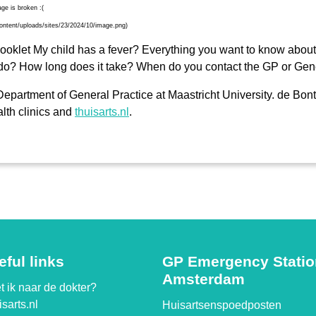
klet My child has a fever? Everything you want to know about 
do? How long does it take? When do you contact the GP or Gene
epartment of General Practice at Maastricht University. de Bont
lth clinics and
thuisarts.nl
.
eful links
GP Emergency Stati
Amsterdam
 ik naar de dokter?
sarts.nl
Huisartsenspoedposten