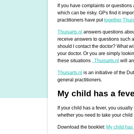
If you have complaints or questions a
which can be risky. GPs find it impor
practitioners have put
together Thuis
Thuisarts.nl
answers questions about 
receive answers to questions such a
should I contact the doctor? What wi
your doctor. Or you are simply looki
these situations
, Thuisarts.nl
will a
Thuisarts.nl
is an initiative of the 
general practitioners.
My child has a fev
If your child has a fever, you usual
whether you need to take your child t
Download the booklet:
My child has 