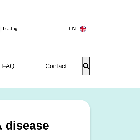
EN
Loading
FAQ
Contact
& disease