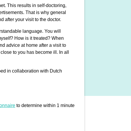
t. This results in self-doctoring,
dvertisements. That is why general
 after your visit to the doctor.
erstandable language. You will
myself? How is it treated? When
 advice at home after a visit to
lose to you has become ill. In all
ped in collaboration with Dutch
ionnaire
to determine within 1 minute