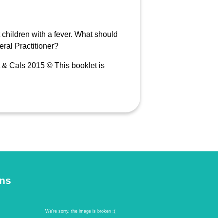
children with a fever. What should
ral Practitioner?
 & Cals 2015 © This booklet is
ons