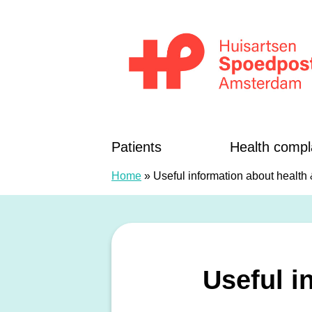
Skip to content
Huisartsenspoedposten Amsterdam
Patients
Health compl
Home
»
Useful information about health
Useful i