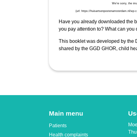
Have you already downloaded the boo
you pay attention to? What can you 
This booklet was developed by the D
shared by the GGD GHOR, child hea
Main menu
Us
Moet
Patients
Thui
Health complaints