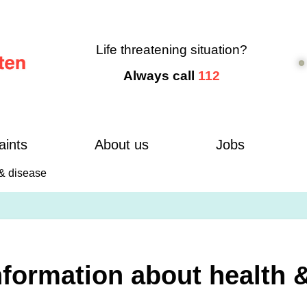
Life threatening situation?
Always call
112
aints
About us
Jobs
 & disease
nformation about health 