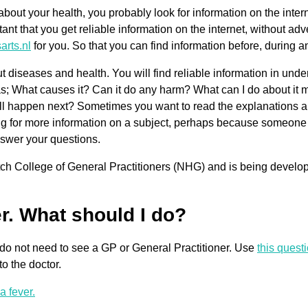
bout your health, you probably look for information on the interne
tant that you get reliable information on the internet, without a
arts.nl
for you. So that you can find information before, during and
diseases and health. You will find reliable information in und
s; What causes it? Can it do any harm? What can I do about it 
ll happen next? Sometimes you want to read the explanations and
ng for more information on a subject, perhaps because someone c
nswer your questions.
Dutch College of General Practitioners (NHG) and is being develo
er. What should I do?
ly do not need to see a GP or General Practitioner. Use
this quest
o the doctor.
a fever.