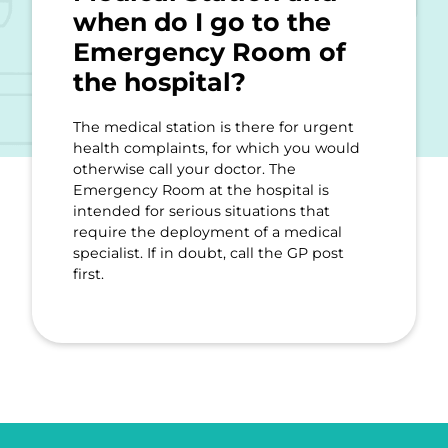
when do I go to the
Emergency Room of
the hospital?
The medical station is there for urgent
health complaints, for which you would
otherwise call your doctor. The
Emergency Room at the hospital is
intended for serious situations that
require the deployment of a medical
specialist. If in doubt, call the GP post
first.