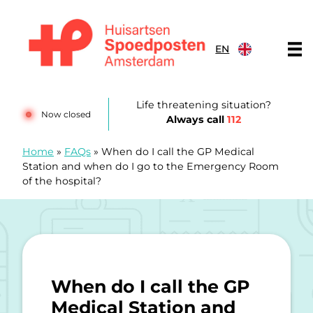
Skip to content
EN
Huisartsenspoedposten Amsterdam
Life threatening situation?
Now closed
Always call
112
Home
»
FAQs
»
When do I call the GP Medical
Station and when do I go to the Emergency Room
of the hospital?
When do I call the GP
Medical Station and