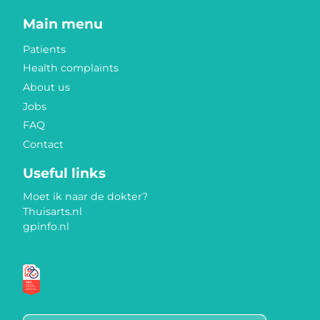
Main menu
Patients
Health complaints
About us
Jobs
FAQ
Contact
Useful links
Moet ik naar de dokter?
Thuisarts.nl
gpinfo.nl