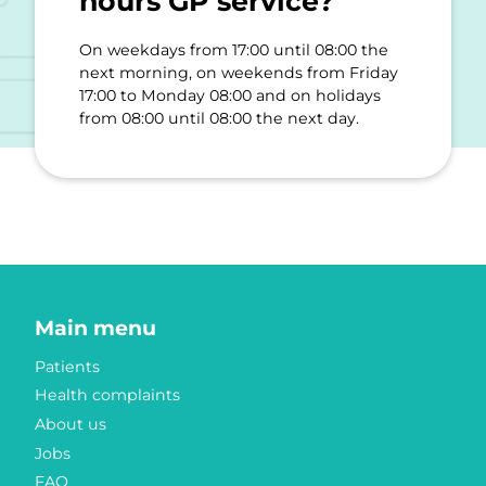
hours GP service?
On weekdays from 17:00 until 08:00 the
next morning, on weekends from Friday
17:00 to Monday 08:00 and on holidays
from 08:00 until 08:00 the next day.
Main menu
Patients
Health complaints
About us
Jobs
FAQ