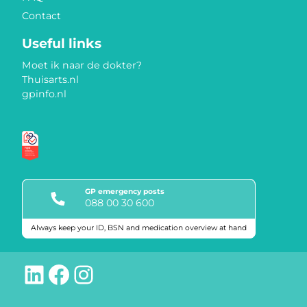
Contact
Useful links
Moet ik naar de dokter?
Thuisarts.nl
gpinfo.nl
GP emergency posts
088 00 30 600
Always keep your ID, BSN and medication overview at hand
Quality marks
LinkedIn
Facebook
Instagram