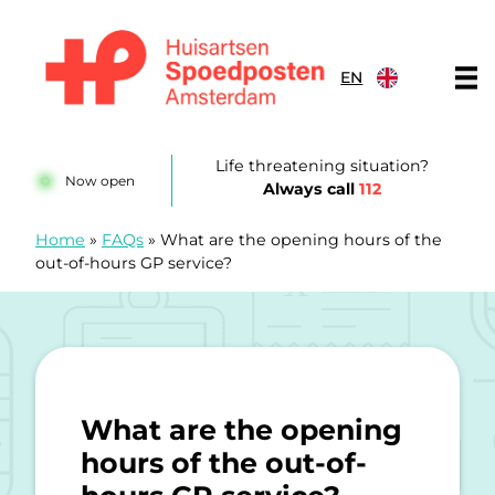
Skip to content
EN
Huisartsenspoedposten Amsterdam
Life threatening situation?
Now open
Always call
112
Home
»
FAQs
»
What are the opening hours of the
out-of-hours GP service?
What are the opening
hours of the out-of-