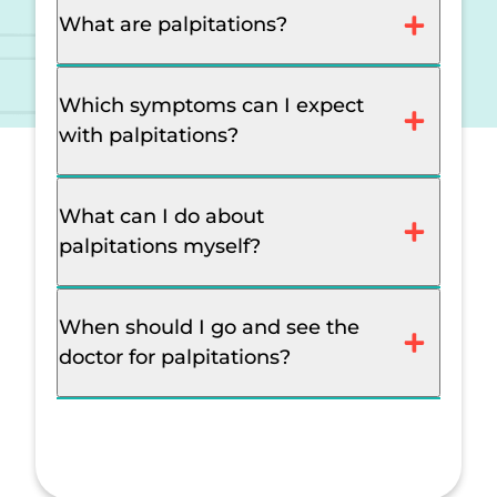
What are palpitations?
Which symptoms can I expect
with palpitations?
What can I do about
palpitations myself?
When should I go and see the
doctor for palpitations?