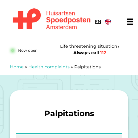
Skip to content
EN
Huisartsenspoedposten Amsterdam
Life threatening situation?
Now open
Always call
112
Home
»
Health complaints
»
Palpitations
Palpitations