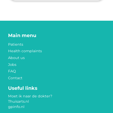
Main menu
Patients
Health complaints
About us
Jobs
FAQ
Contact
Useful links
Moet ik naar de dokter?
Thuisarts.nl
gpinfo.nl