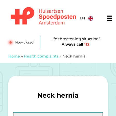
Skip to content
EN
Huisartsenspoedposten Amsterdam
Life threatening situation?
Now closed
Always call
112
Home
»
Health complaints
»
Neck hernia
Neck hernia