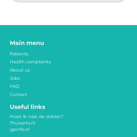
Main menu
Patients
Health complaints
About us
Jobs
FAQ
Contact
Useful links
Moet ik naar de dokter?
Thuisarts.nl
gpinfo.nl