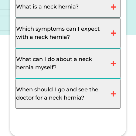
What is a neck hernia?
Which symptoms can I expect
with a neck hernia?
What can I do about a neck
hernia myself?
When should I go and see the
doctor for a neck hernia?