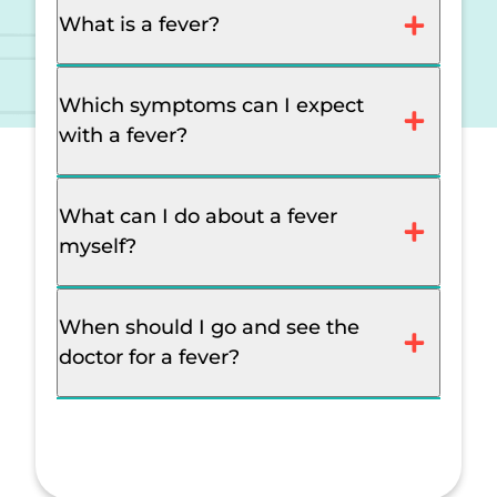
What is a fever?
Which symptoms can I expect
with a fever?
What can I do about a fever
myself?
When should I go and see the
doctor for a fever?