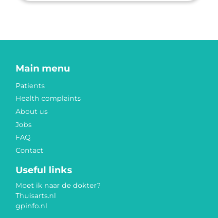
Main menu
Patients
Health complaints
About us
Jobs
FAQ
Contact
Useful links
Moet ik naar de dokter?
Thuisarts.nl
gpinfo.nl