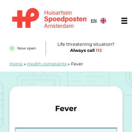
Skip to content
EN
Huisartsenspoedposten Amsterdam
Life threatening situation?
Now open
Always call
112
Home
»
Health complaints
»
Fever
Fever