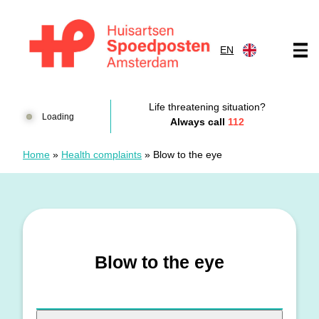
Skip to content
EN
Huisartsenspoedposten Amsterdam
Life threatening situation?
Loading
Always call
112
Home
»
Health complaints
»
Blow to the eye
Blow to the eye