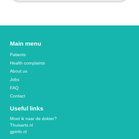
Main menu
Patients
Health complaints
About us
Jobs
FAQ
Contact
Useful links
Moet ik naar de dokter?
Thuisarts.nl
gpinfo.nl