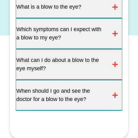
What is a blow to the eye?
Which symptoms can I expect with
a blow to my eye?
What can I do about a blow to the
eye myself?
When should I go and see the
doctor for a blow to the eye?